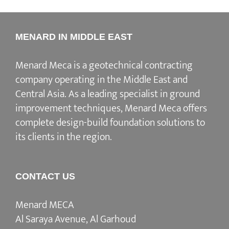
MENARD IN MIDDLE EAST
Menard Meca is a geotechnical contracting
company operating in the Middle East and
Central Asia. As a leading specialist in ground
improvement techniques, Menard Meca offers
complete design-build foundation solutions to
its clients in the region.
CONTACT US
Menard MECA
Al Saraya Avenue, Al Garhoud