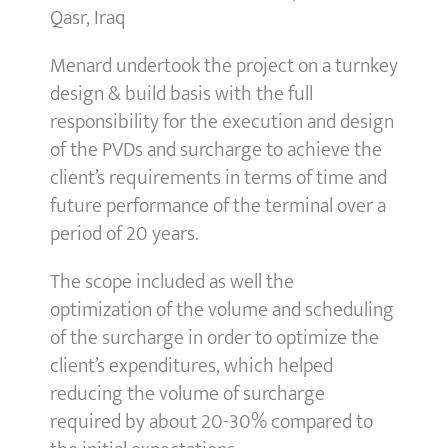
Qasr, Iraq
Menard undertook the project on a turnkey
design & build basis with the full
responsibility for the execution and design
of the PVDs and surcharge to achieve the
client’s requirements in terms of time and
future performance of the terminal over a
period of 20 years.
The scope included as well the
optimization of the volume and scheduling
of the surcharge in order to optimize the
client’s expenditures, which helped
reducing the volume of surcharge
required by about 20-30% compared to