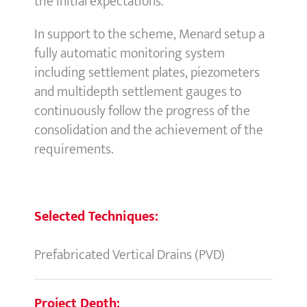
the initial expectations.
In support to the scheme, Menard setup a
fully automatic monitoring system
including settlement plates, piezometers
and multidepth settlement gauges to
continuously follow the progress of the
consolidation and the achievement of the
requirements.
Selected Techniques:
Prefabricated Vertical Drains (PVD)
Project Depth: