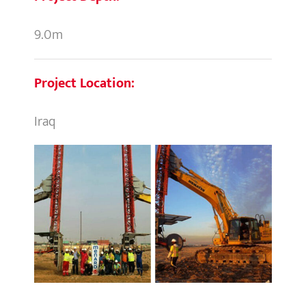
9.0m
Project Location:
Iraq