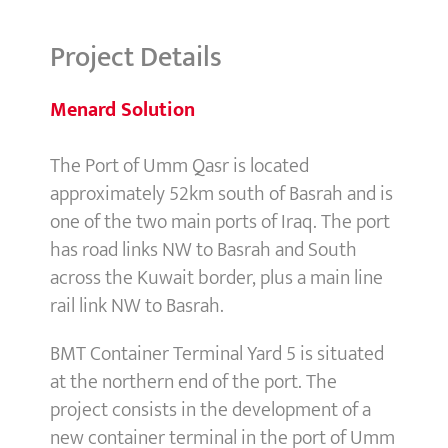
Project Details
Menard Solution
The Port of Umm Qasr is located
approximately 52km south of Basrah and is
one of the two main ports of Iraq. The port
has road links NW to Basrah and South
across the Kuwait border, plus a main line
rail link NW to Basrah.
BMT Container Terminal Yard 5 is situated
at the northern end of the port. The
project consists in the development of a
new container terminal in the port of Umm