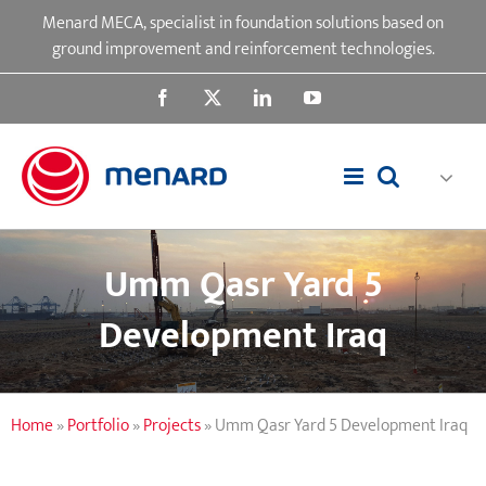
Skip
Menard MECA, specialist in foundation solutions based on
to
ground improvement and reinforcement technologies.
content
Facebook
X
LinkedIn
YouTube
Umm Qasr Yard 5
Development Iraq
Home
»
Portfolio
»
Projects
»
Umm Qasr Yard 5 Development Iraq