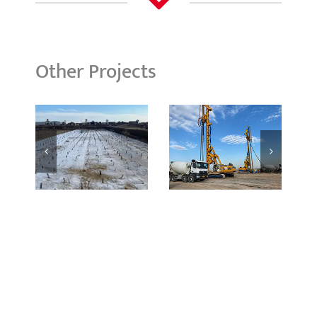
Other Projects
Basrah
Boubyan
Refinery
Island
Expansion