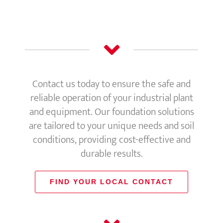
Contact us today to ensure the safe and
reliable operation of your industrial plant
and equipment. Our foundation solutions
are tailored to your unique needs and soil
conditions, providing cost-effective and
durable results.
FIND YOUR LOCAL CONTACT