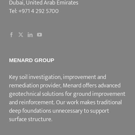
Dubai, United Arab Emirates
Tel:
+971 4 292 5700
MENARD GROUP
Key soil investigation, improvement and
remediation provider
, Menard offers advanced
geotechnical solutions for
ground improvement
and reinforcement
. Our work makes traditional
deep foundations unnecessary to support
surface structure.