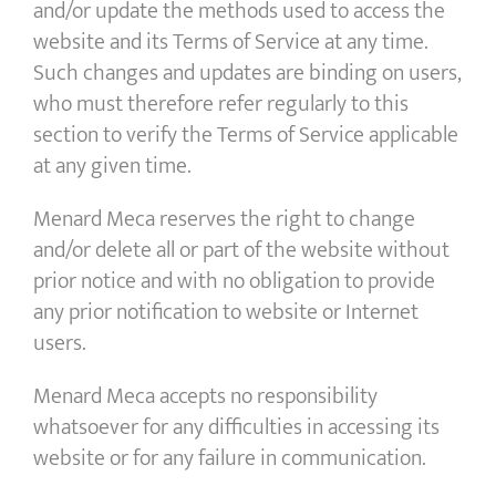
and/or update the methods used to access the
website and its Terms of Service at any time.
Such changes and updates are binding on users,
who must therefore refer regularly to this
section to verify the Terms of Service applicable
at any given time.
Menard Meca reserves the right to change
and/or delete all or part of the website without
prior notice and with no obligation to provide
any prior notification to website or Internet
users.
Menard Meca accepts no responsibility
whatsoever for any difficulties in accessing its
website or for any failure in communication.