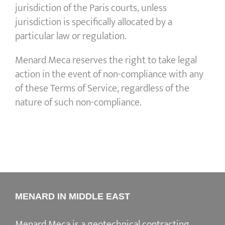
jurisdiction of the Paris courts, unless
jurisdiction is specifically allocated by a
particular law or regulation.
Menard Meca reserves the right to take legal
action in the event of non-compliance with any
of these Terms of Service, regardless of the
nature of such non-compliance.
MENARD IN MIDDLE EAST
Menard Meca is a geotechnical contracting