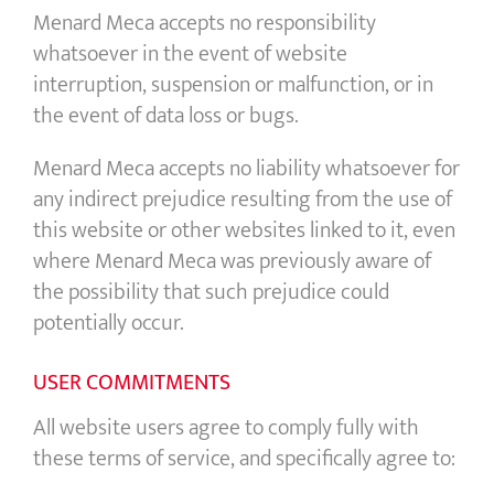
Menard Meca accepts no responsibility
whatsoever in the event of website
interruption, suspension or malfunction, or in
the event of data loss or bugs.
Menard Meca accepts no liability whatsoever for
any indirect prejudice resulting from the use of
this website or other websites linked to it, even
where Menard Meca was previously aware of
the possibility that such prejudice could
potentially occur.
USER COMMITMENTS
All website users agree to comply fully with
these terms of service, and specifically agree to: