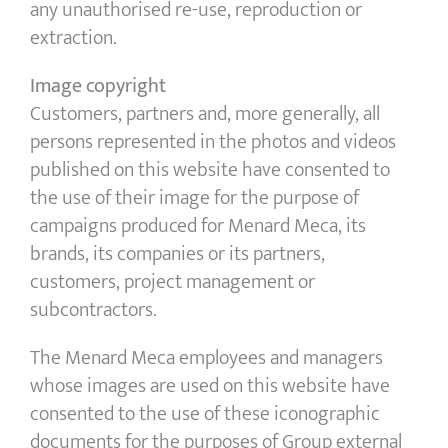
any unauthorised re-use, reproduction or
extraction.
Image copyright
Customers, partners and, more generally, all
persons represented in the photos and videos
published on this website have consented to
the use of their image for the purpose of
campaigns produced for Menard Meca, its
brands, its companies or its partners,
customers, project management or
subcontractors.
The Menard Meca employees and managers
whose images are used on this website have
consented to the use of these iconographic
documents for the purposes of Group external