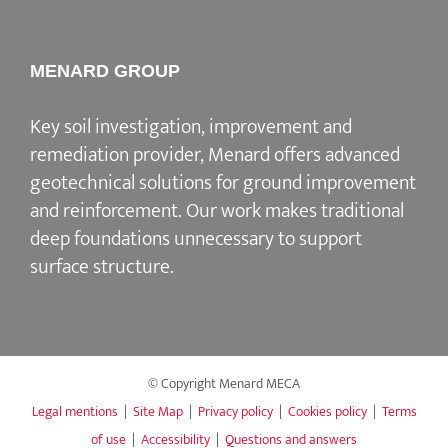
MENARD GROUP
Key soil investigation, improvement and
remediation provider
, Menard offers advanced
geotechnical solutions for
ground improvement
and reinforcement
. Our work makes traditional
deep foundations unnecessary to support
surface structure.
© Copyright Menard MECA
Legal mentions
|
Site Map
|
Privacy policy
|
Cookies policy
|
Terms
of use
|
Accessibility
|
Questions and answers