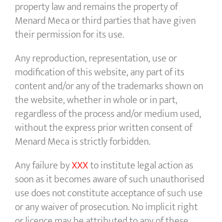
property law and remains the property of
Menard Meca or third parties that have given
their permission for its use.
Any reproduction, representation, use or
modification of this website, any part of its
content and/or any of the trademarks shown on
the website, whether in whole or in part,
regardless of the process and/or medium used,
without the express prior written consent of
Menard Meca is strictly forbidden.
Any failure by
XXX
to institute legal action as
soon as it becomes aware of such unauthorised
use does not constitute acceptance of such use
or any waiver of prosecution. No implicit right
or licence may be attributed to any of these