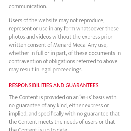
communication.
Users of the website may not reproduce,
represent or use in any form whatsoever these
photos and videos without the express prior
written consent of Menard Meca. Any use,
whether in full or in part, of these documents in
contravention of obligations referred to above
may result in legal proceedings.
RESPONSIBILITIES AND GUARANTEES
The Content is provided on an ‘as-is’ basis with
no guarantee of any kind, either express or
implied, and specifically with no guarantee that
the Content meets the needs of users or that
the Content is up to date.