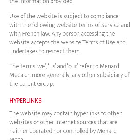
the information provided.
Use of the website is subject to compliance
with the following website Terms of Service and
with French law. Any person accessing the
website accepts the website Terms of Use and
undertakes to respect them.
The terms ‘we’, ‘us’ and ‘our’ refer to Menard
Meca or, more generally, any other subsidiary of
the parent Group.
HYPERLINKS
The website may contain hyperlinks to other
websites or other Internet sources that are
neither operated nor controlled by Menard
Meca.