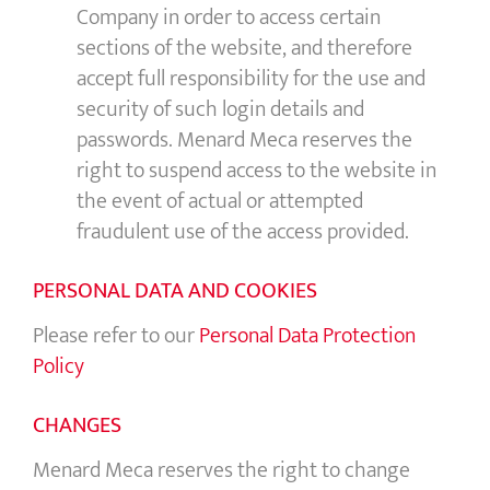
Company in order to access certain
sections of the website, and therefore
accept full responsibility for the use and
security of such login details and
passwords. Menard Meca reserves the
right to suspend access to the website in
the event of actual or attempted
fraudulent use of the access provided.
PERSONAL DATA AND COOKIES
Please refer to our
Personal Data Protection
Policy
CHANGES
Menard Meca reserves the right to change