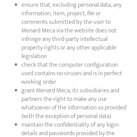
ensure that, excluding personal data, any
information, item, project, file or
comments submitted by the user to
Menard Meca via the website does not
infringe any third-party intellectual
property rights or any other applicable
legislation
check that the computer configuration
used contains no viruses and is in perfect
working order
grant Menard Meca, its subsidiaries and
partners the right to make any use
whatsoever of the information so provided
(with the exception of personal data)
maintain the confidentiality of any login
details and passwords provided by the