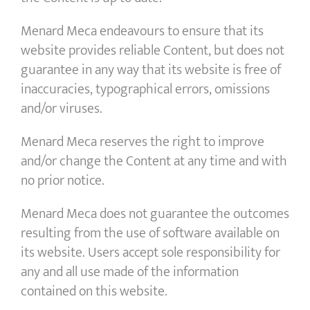
Menard Meca endeavours to ensure that its
website provides reliable Content, but does not
guarantee in any way that its website is free of
inaccuracies, typographical errors, omissions
and/or viruses.
Menard Meca reserves the right to improve
and/or change the Content at any time and with
no prior notice.
Menard Meca does not guarantee the outcomes
resulting from the use of software available on
its website. Users accept sole responsibility for
any and all use made of the information
contained on this website.