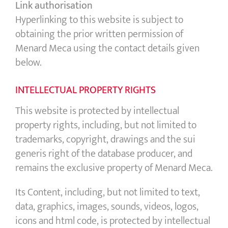
Link authorisation
Hyperlinking to this website is subject to
obtaining the prior written permission of
Menard Meca using the contact details given
below.
INTELLECTUAL PROPERTY RIGHTS
This website is protected by intellectual
property rights, including, but not limited to
trademarks, copyright, drawings and the sui
generis right of the database producer, and
remains the exclusive property of Menard Meca.
Its Content, including, but not limited to text,
data, graphics, images, sounds, videos, logos,
icons and html code, is protected by intellectual