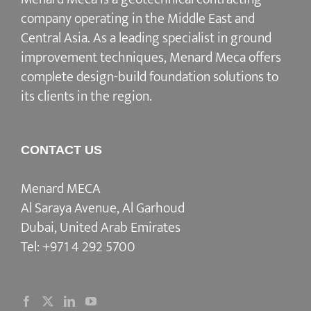
company operating in the Middle East and
Central Asia. As a leading specialist in ground
improvement techniques, Menard Meca offers
complete design-build foundation solutions to
its clients in the region.
CONTACT US
Menard MECA
Al Saraya Avenue, Al Garhoud
Dubai, United Arab Emirates
Tel:
+971 4 292 5700