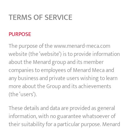
TERMS OF SERVICE
PURPOSE
The purpose of the www.menard-meca.com
website (the ‘website’) is to provide information
about the Menard group and its member
companies to employees of Menard Meca and
any business and private users wishing to learn
more about the Group and its achievements
(the ‘users’).
These details and data are provided as general
information, with no guarantee whatsoever of
their suitability for a particular purpose. Menard