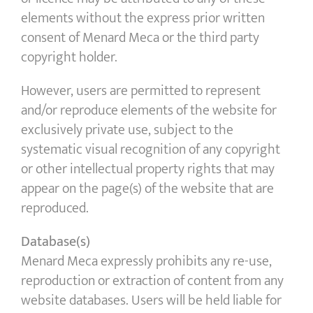
elements without the express prior written
consent of Menard Meca or the third party
copyright holder.
However, users are permitted to represent
and/or reproduce elements of the website for
exclusively private use, subject to the
systematic visual recognition of any copyright
or other intellectual property rights that may
appear on the page(s) of the website that are
reproduced.
Database(s)
Menard Meca expressly prohibits any re-use,
reproduction or extraction of content from any
website databases. Users will be held liable for