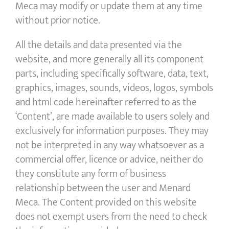
Meca may modify or update them at any time
without prior notice.
All the details and data presented via the
website, and more generally all its component
parts, including specifically software, data, text,
graphics, images, sounds, videos, logos, symbols
and html code hereinafter referred to as the
‘Content’, are made available to users solely and
exclusively for information purposes. They may
not be interpreted in any way whatsoever as a
commercial offer, licence or advice, neither do
they constitute any form of business
relationship between the user and Menard
Meca. The Content provided on this website
does not exempt users from the need to check