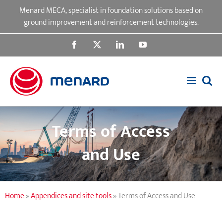
Skip
Menard MECA, specialist in foundation solutions based on
to
ground improvement and reinforcement technologies.
content
Facebook
X
LinkedIn
YouTube
Terms of Access
and Use
Home
»
Appendices and site tools
»
Terms of Access and Use