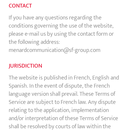
CONTACT
If you have any questions regarding the
conditions governing the use of the website,
please e-mail us by using the contact form or
the following address:
menardcommunication@sf-group.com
JURISDICTION
The website is published in French, English and
Spanish. In the event of dispute, the French
language version shall prevail. These Terms of
Service are subject to French law. Any dispute
relating to the application, implementation
and/or interpretation of these Terms of Service
shall be resolved by courts of law within the