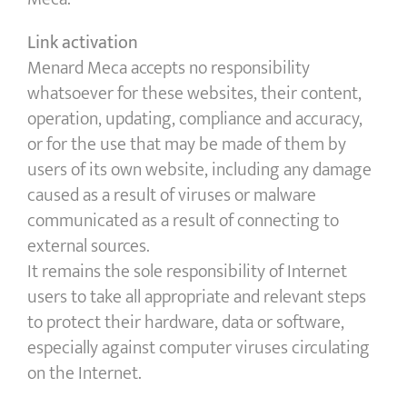
Link activation
Menard Meca accepts no responsibility
whatsoever for these websites, their content,
operation, updating, compliance and accuracy,
or for the use that may be made of them by
users of its own website, including any damage
caused as a result of viruses or malware
communicated as a result of connecting to
external sources.
It remains the sole responsibility of Internet
users to take all appropriate and relevant steps
to protect their hardware, data or software,
especially against computer viruses circulating
on the Internet.