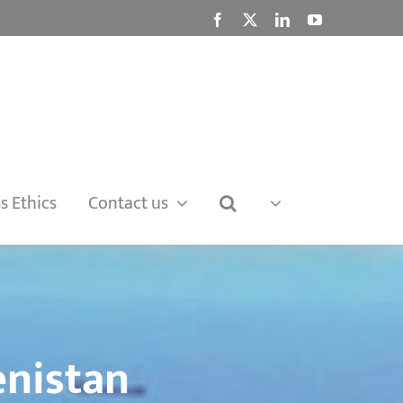
Facebook
X
LinkedIn
YouTube
s Ethics
Contact us
nistan