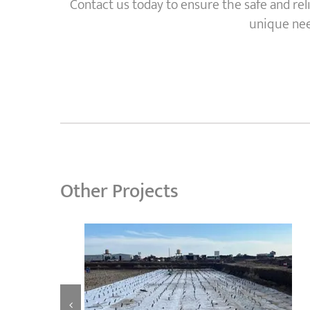
Contact us today to ensure the safe and rel
unique need
Other Projects