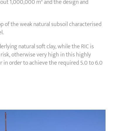
r about 1,000,000 m² and the design and
top of the weak natural subsoil characterised
l.
lying natural soft clay, while the RIC is
risk, otherwise very high in this highly
 in order to achieve the required 5.0 to 6.0