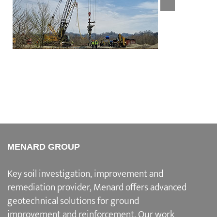
Nigvziani Junction E60
MENARD GROUP
Key soil investigation, improvement and
remediation provider
, Menard offers advanced
geotechnical solutions for
ground
improvement and reinforcement
. Our work