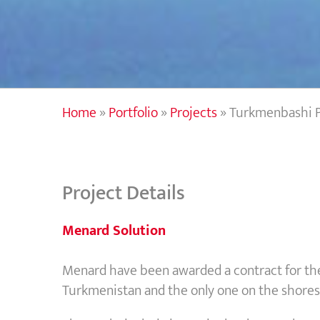
Home
»
Portfolio
»
Projects
»
Turkmenbashi P
Project Details
Menard Solution
Menard have been awarded a contract for th
Turkmenistan and the only one on the shores 