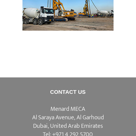
Basrah Refinery Expansion
CONTACT US
Menard MECA
Al Saraya Avenue, Al Garhoud
Dubai, United Arab Emirates
Tel:
+971 4 292 5700