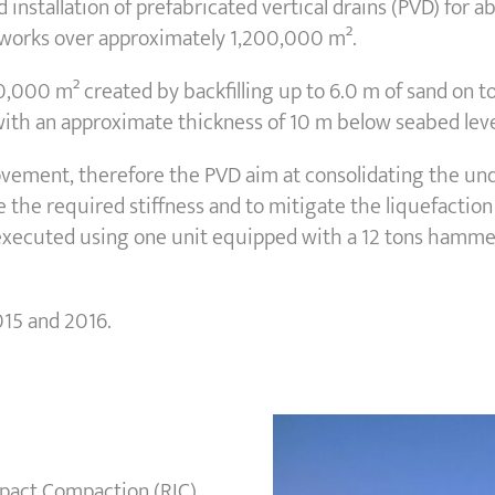
d installation of prefabricated vertical drains (PVD) fo
 works over approximately 1,200,000 m².
200,000 m² created by backfilling up to 6.0 m of sand on 
s with an approximate thickness of 10 m below seabed leve
ement, therefore the PVD aim at consolidating the under
e the required stiffness and to mitigate the liquefaction 
 executed using one unit equipped with a 12 tons hammer
015 and 2016.
Impact Compaction (RIC)