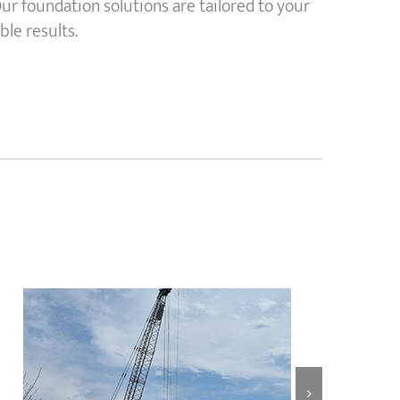
ur foundation solutions are tailored to your
ble results.