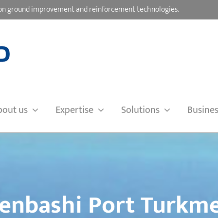
d on ground improvement and reinforcement technologies.
bout us
Expertise
Solutions
Busines
enbashi Port Turkme