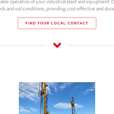
iable operation of your industrial plant and equipment. O
s and soil conditions, providing cost-effective and dura
FIND YOUR LOCAL CONTACT