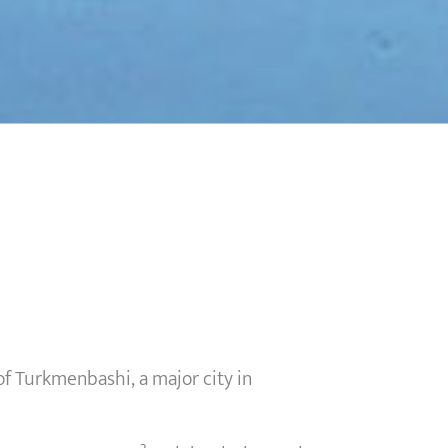
 Turkmenbashi, a major city in