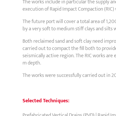
The works include in particular the supply an
execution of Rapid Impact Compaction (RIC)
The future port will cover a total area of 1,
by a very soft to medium stiff clays and silt
Both reclaimed sand and soft clay need improv
carried out to compact the fill both to provid
seismically active region. The RIC works are
m depth.
The works were successfully carried out in 2
Selected Techniques:
Prefabricated Vertical Drains (PVD) | Rapid 