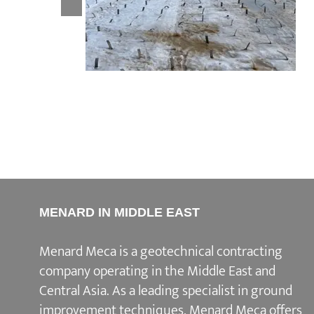
Boubyan Island
MENARD IN MIDDLE EAST
Menard Meca is a geotechnical contracting
company operating in the Middle East and
Central Asia. As a leading specialist in ground
improvement techniques, Menard Meca offers