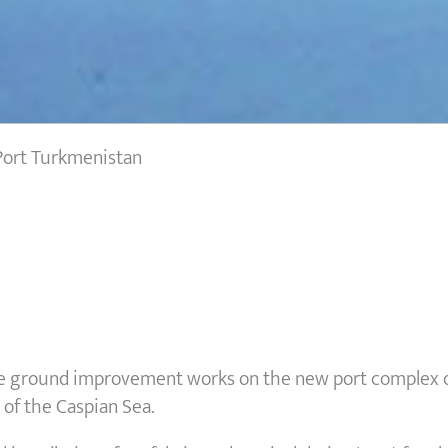
ort Turkmenistan
e ground improvement works on the new port complex of
of the Caspian Sea.