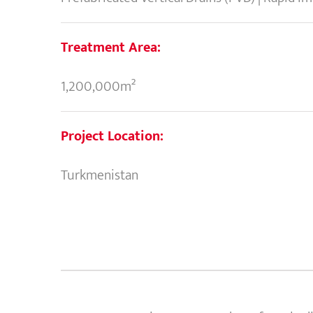
Treatment Area:
1,200,000m²
Project Location:
Turkmenistan