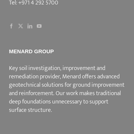
Tel:
+971 4 292 5700
MENARD GROUP
Key soil investigation, improvement and
remediation provider
, Menard offers advanced
geotechnical solutions for
ground improvement
and reinforcement
. Our work makes traditional
deep foundations unnecessary to support
surface structure.