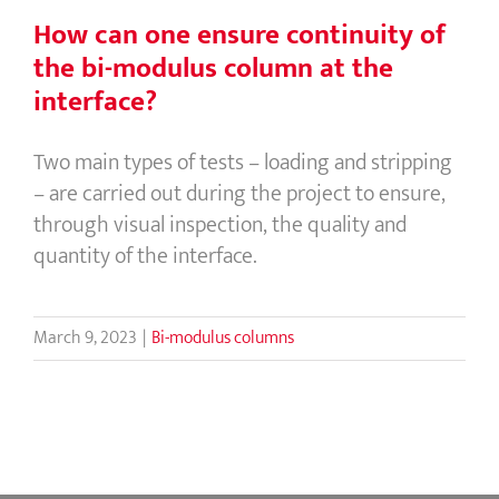
How can one ensure continuity of
the bi-modulus column at the
interface?
Two main types of tests – loading and stripping
– are carried out during the project to ensure,
through visual inspection, the quality and
quantity of the interface.
March 9, 2023
|
Bi-modulus columns