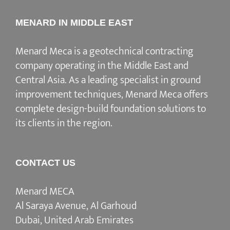
MENARD IN MIDDLE EAST
Menard Meca is a geotechnical contracting
company operating in the Middle East and
Central Asia. As a leading specialist in ground
improvement techniques, Menard Meca offers
complete design-build foundation solutions to
its clients in the region.
CONTACT US
Menard MECA
Al Saraya Avenue, Al Garhoud
Dubai, United Arab Emirates