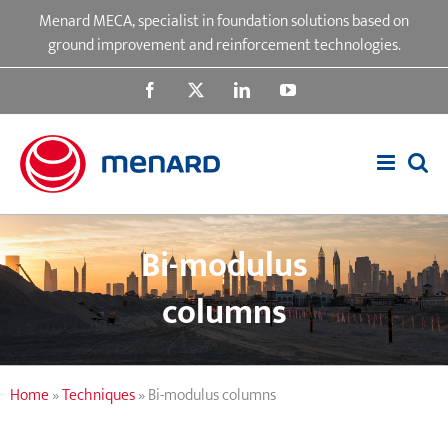
Skip
Menard MECA, specialist in foundation solutions based on
to
ground improvement and reinforcement technologies.
content
Facebook
X
LinkedIn
YouTube
Bi-modulus
columns
Home
»
Techniques
»
Bi-modulus columns