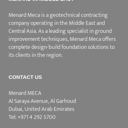
Menard Meca is a geotechnical contracting
company operating in the Middle East and
Central Asia. As a leading specialist in ground
improvement techniques, Menard Meca offers
complete design-build foundation solutions to
its clients in the region.
CONTACT US
Menard MECA
Al Saraya Avenue, Al Garhoud
Dubai, United Arab Emirates
Tel:
+971 4 292 5700