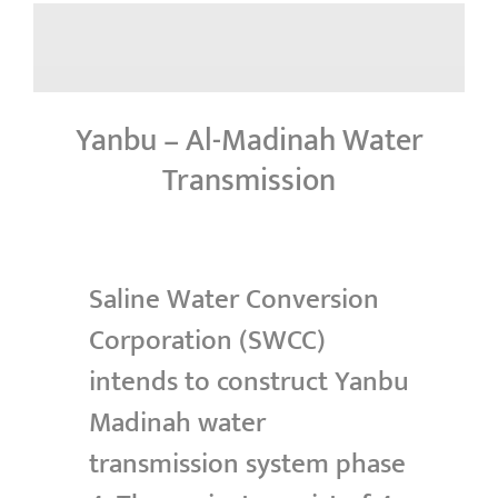
Yanbu – Al-Madinah Water
Transmission
Saline Water Conversion
Corporation (SWCC)
intends to construct Yanbu
Madinah water
transmission system phase