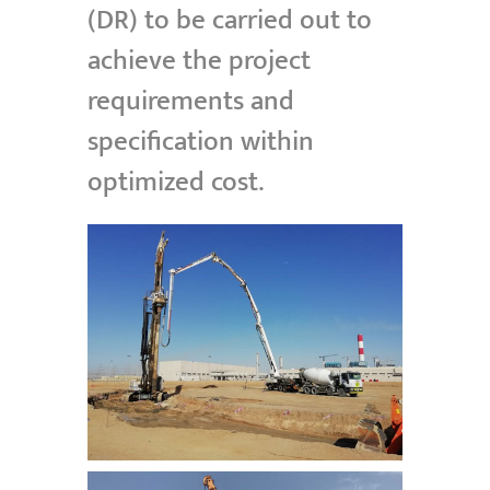
(DR) to be carried out to
achieve the project
requirements and
specification within
optimized cost.