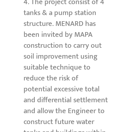
4. The project consist of 4
tanks & a pump station
structure. MENARD has
been invited by MAPA
construction to carry out
soil improvement using
suitable technique to
reduce the risk of
potential excessive total
and differential settlement
and allow the Engineer to
construct future water