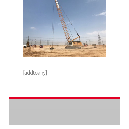
[addtoany]