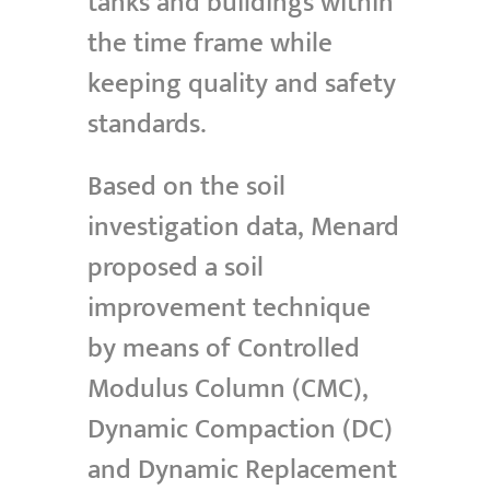
tanks and buildings within
the time frame while
keeping quality and safety
standards.
Based on the soil
investigation data, Menard
proposed a soil
improvement technique
by means of Controlled
Modulus Column (CMC),
Dynamic Compaction (DC)
and Dynamic Replacement