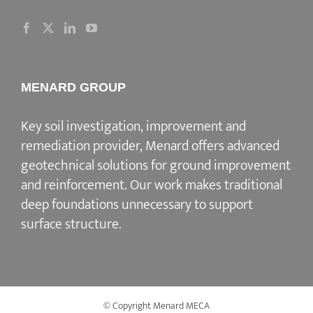
MENARD GROUP
Key soil investigation, improvement and
remediation provider
, Menard offers advanced
geotechnical solutions for
ground improvement
and reinforcement
. Our work makes traditional
deep foundations unnecessary to support
surface structure.
© Copyright Menard MECA