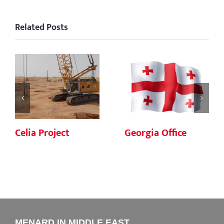
Related Posts
Celia Project
Georgia Office
MENARD IN MIDDLE EAST