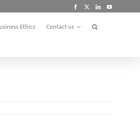
Facebook
X
LinkedIn
YouTube
usiness Ethics
Contact us