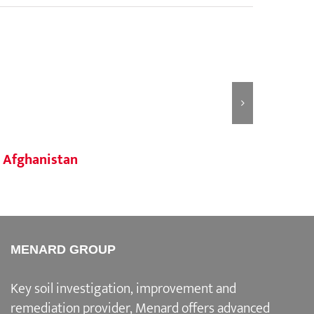
Afghanistan
Taji
MENARD GROUP
Key soil investigation, improvement and
remediation provider
, Menard offers advanced