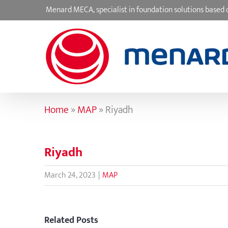
Skip
Menard MECA, specialist in foundation solutions base
to
content
Home
»
MAP
»
Riyadh
Riyadh
March 24, 2023
|
MAP
Related Posts