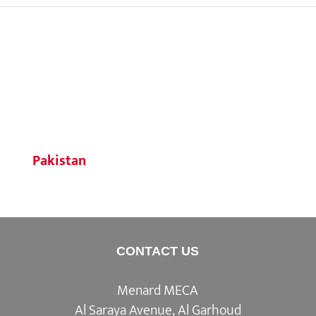
Pakistan
CONTACT US
Menard MECA
Al Saraya Avenue, Al Garhoud