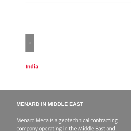
India
MENARD IN MIDDLE EAST
Menard Meca is a geotechnical contracting
company operating in the Middle East and