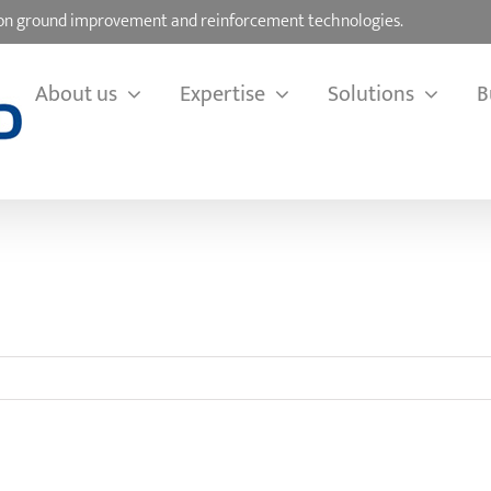
d on ground improvement and reinforcement technologies.
About us
Expertise
Solutions
B