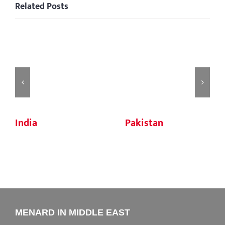
Related Posts
India
Pakistan
MENARD IN MIDDLE EAST