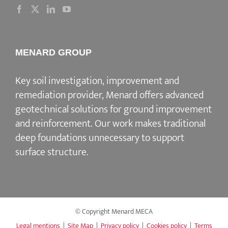
MENARD GROUP
Key soil investigation, improvement and
remediation provider
, Menard offers advanced
geotechnical solutions for
ground improvement
and reinforcement
. Our work makes traditional
deep foundations unnecessary to support
surface structure.
© Copyright Menard MECA
Legal mentions
|
Site Map
|
Privacy policy
|
Cookies policy
|
Terms