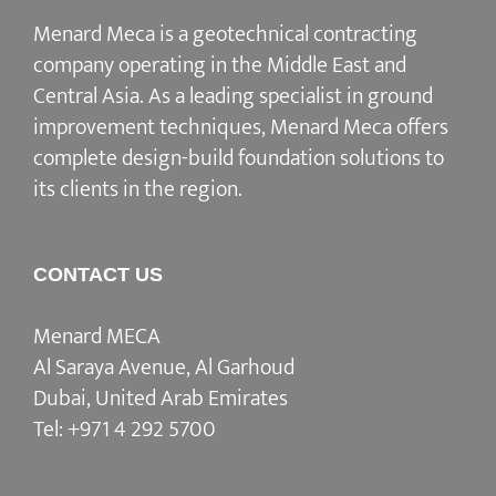
Menard Meca is a geotechnical contracting
company operating in the Middle East and
Central Asia. As a leading specialist in ground
improvement techniques, Menard Meca offers
complete design-build foundation solutions to
its clients in the region.
CONTACT US
Menard MECA
Al Saraya Avenue, Al Garhoud
Dubai, United Arab Emirates
Tel:
+971 4 292 5700