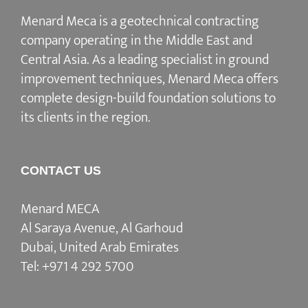
Menard Meca is a geotechnical contracting
company operating in the Middle East and
Central Asia. As a leading specialist in ground
improvement techniques, Menard Meca offers
complete design-build foundation solutions to
its clients in the region.
CONTACT US
Menard MECA
Al Saraya Avenue, Al Garhoud
Dubai, United Arab Emirates
Tel:
+971 4 292 5700