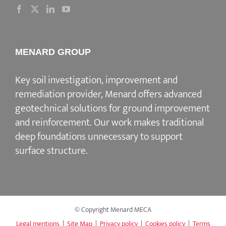
MENARD GROUP
Key soil investigation, improvement and
remediation provider
, Menard offers advanced
geotechnical solutions for
ground improvement
and reinforcement
. Our work makes traditional
deep foundations unnecessary to support
surface structure.
© Copyright Menard MECA
Legal mentions
|
Site Map
|
Privacy policy
|
Cookies policy
|
Terms