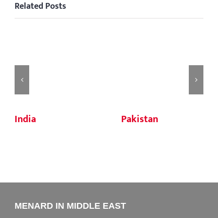
Related Posts
India
Pakistan
MENARD IN MIDDLE EAST