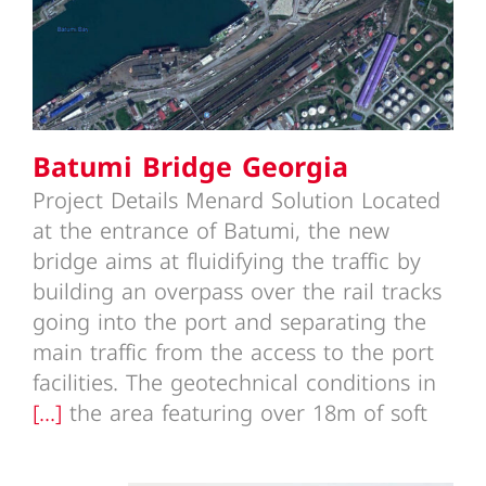
Batumi Bridge Georgia
Project Details Menard Solution Located
at the entrance of Batumi, the new
bridge aims at fluidifying the traffic by
building an overpass over the rail tracks
going into the port and separating the
main traffic from the access to the port
facilities. The geotechnical conditions in
[...]
the area featuring over 18m of soft