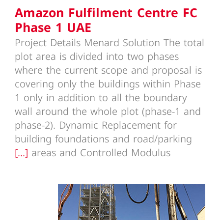
Amazon Fulfilment Centre FC
Phase 1 UAE
Project Details Menard Solution The total
plot area is divided into two phases
where the current scope and proposal is
covering only the buildings within Phase
1 only in addition to all the boundary
wall around the whole plot (phase-1 and
phase-2). Dynamic Replacement for
building foundations and road/parking
[...]
areas and Controlled Modulus