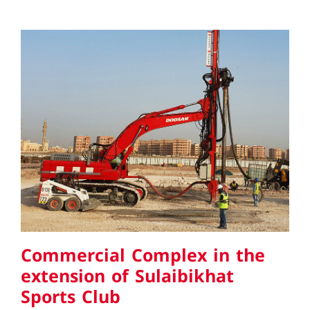
Commercial Complex in the
extension of Sulaibikhat Sports
Club
Commercial Complex in the
extension of Sulaibikhat
Sports Club