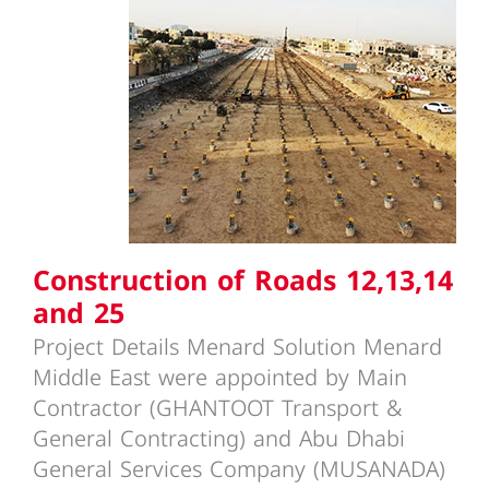
Construction of Roads 12,13,14
and 25
Construction of Roads 12,13,14
and 25
Project Details Menard Solution Menard
Middle East were appointed by Main
Contractor (GHANTOOT Transport &
General Contracting) and Abu Dhabi
General Services Company (MUSANADA)