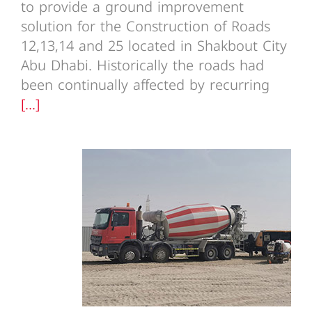
to provide a ground improvement
solution for the Construction of Roads
12,13,14 and 25 located in Shakbout City
Abu Dhabi. Historically the roads had
been continually affected by recurring
[...]
Amazon Fulfilment Centre FC
Phase 1 UAE