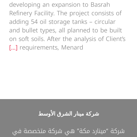
developing an expansion to Basrah
Refinery Facility. The project consists of
adding 54 oil storage tanks – circular
and bullet types, all planned to be built
on soft soils. After the analysis of Client’s
[...]
requirements, Menard
شركة مينار الشرق الأوسط
شركة “مينارد مكة” هي شركة متخصصة في