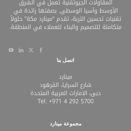
المقاولات الجيوتقنية تعمل في الشرق
الأوسط وآسيا الوسطى. بصفتها رائدة في
تقنيات تحسين التربة، تقدم “مينارد مكة” حلولاً
متكاملة للتصميم والبناء للعملاء في المنطقة.
اتصل بنا
مينارد
شارع السرايا، القرهود
دبى، الامارات العربية المتحدة
Tel:
+971 4 292 5700
مجموعة مينارد