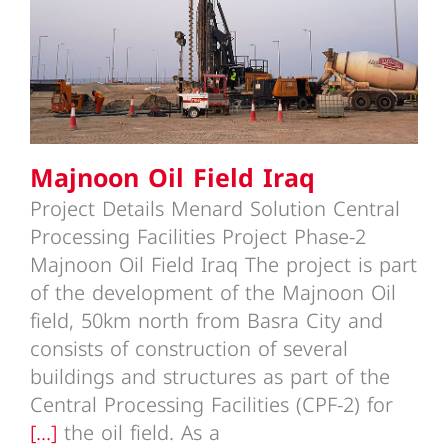
Majnoon Oil Field Iraq
Majnoon Oil Field Iraq
Project Details Menard Solution Central
Processing Facilities Project Phase-2
Majnoon Oil Field Iraq The project is part
of the development of the Majnoon Oil
field, 50km north from Basra City and
consists of construction of several
buildings and structures as part of the
Central Processing Facilities (CPF-2) for
[...]
the oil field. As a