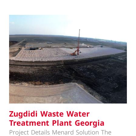
Zugdidi Waste Water Treatment
Plant Georgia
Zugdidi Waste Water
Treatment Plant Georgia
Project Details Menard Solution The