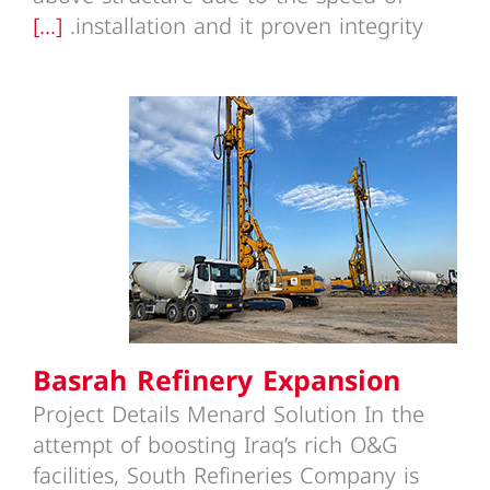
[...]
installation and it proven integrity.
Basrah Refinery Expansion
Basrah Refinery Expansion
Project Details Menard Solution In the
attempt of boosting Iraq’s rich O&G
facilities, South Refineries Company is