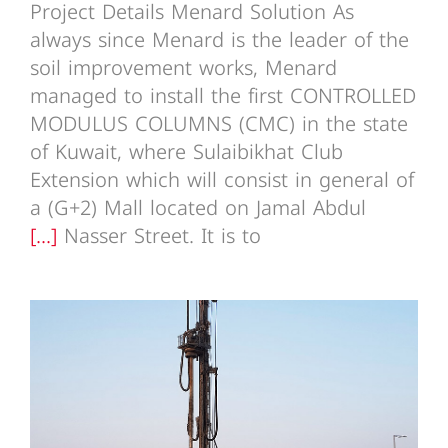
Project Details Menard Solution As
always since Menard is the leader of the
soil improvement works, Menard
managed to install the first CONTROLLED
MODULUS COLUMNS (CMC) in the state
of Kuwait, where Sulaibikhat Club
Extension which will consist in general of
a (G+2) Mall located on Jamal Abdul
[...]
Nasser Street. It is to