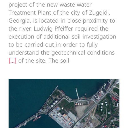
project of the new waste water
Treatment Plant of the city of Zugdidi,
Georgia, is located in close proximity to
the river. Ludwig Pfeiffer required the
execution of additional soil investigation
to be carried out in order to fully
understand the geotechnical conditions
[...]
of the site. The soil
Batumi Bridge Georgia