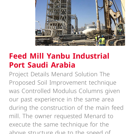
Feed Mill Yanbu Industrial Port
Saudi Arabia
Feed Mill Yanbu Industrial
Port Saudi Arabia
Project Details Menard Solution The
Proposed Soil Improvement technique
was Controlled Modulus Columns given
our past experience in the same area
during the construction of the main feed
mill. The owner requested Menard to
execute the same technique for the
above structure due to the speed of